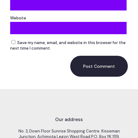
Website
Save my name, email, and website in this browser for the
next time I comment.
Our address
No. 3, Down Floor Sunrise Shopping Centre. Kisseman
Junction, Achimota Legon West Road P.O. Box YK 1119,