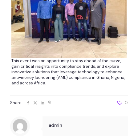
This event was an opportunity to stay ahead of the curve,
gain critical insights into compliance trends, and explore
innovative solutions that leverage technology to enhance
anti-money laundering (AML) compliance in Ghana, Nigeria,
and across Africa.
Share
0
admin