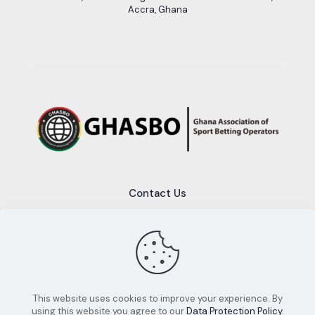
Accra, Ghana
Contact Us
+233 (0)50 689 2553
info@ghasbo.com
This website uses cookies to improve your experience. By
using this website you agree to our
Data Protection Policy
.