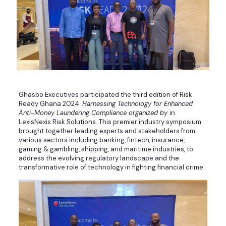
Ghasbo Executives participated the third edition of Risk
Ready Ghana 2024:
Harnessing Technology for Enhanced
Anti-Money Laundering Compliance organized by
in
LexisNexis Risk Solutions
.
This premier industry symposium
brought together leading experts and stakeholders from
various sectors including banking, fintech, insurance,
gaming & gambling, shipping, and maritime industries, to
address the evolving regulatory landscape and the
transformative role of technology in fighting financial crime.