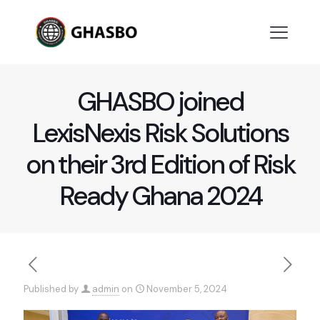
GHASBO joined
LexisNexis Risk Solutions
on their 3rd Edition of Risk
Ready Ghana 2024
Published by
admin
on
November 5, 2024