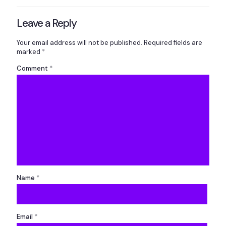
Leave a Reply
Your email address will not be published.
Required fields are
marked
*
Comment
*
Name
*
Email
*