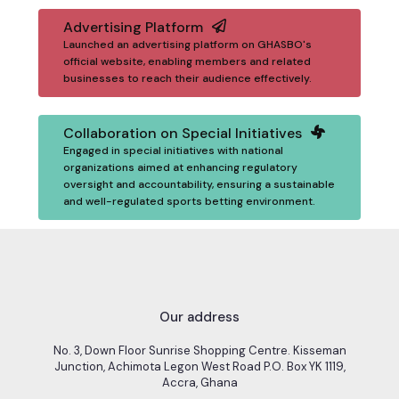
Advertising Platform
Launched an advertising platform on GHASBO's
official website, enabling members and related
businesses to reach their audience effectively.
Collaboration on Special Initiatives
Engaged in special initiatives with national
organizations aimed at enhancing regulatory
oversight and accountability, ensuring a sustainable
and well-regulated sports betting environment.
Our address
No. 3, Down Floor Sunrise Shopping Centre. Kisseman
Junction, Achimota Legon West Road P.O. Box YK 1119,
Accra, Ghana