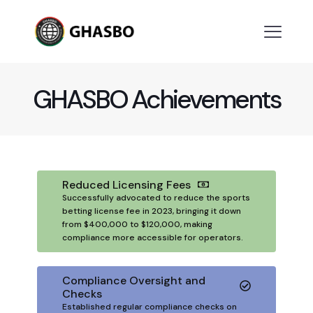
GHASBO Achievements
Reduced Licensing Fees
Successfully advocated to reduce the sports
betting license fee in 2023, bringing it down
from $400,000 to $120,000, making
compliance more accessible for operators.
Compliance Oversight and
Checks
Established regular compliance checks on