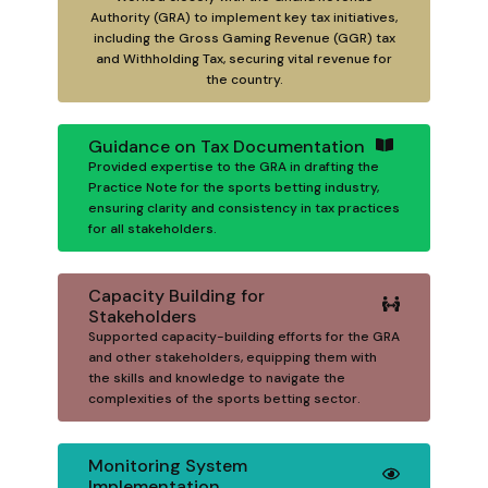
Authority (GRA) to implement key tax initiatives,
including the Gross Gaming Revenue (GGR) tax
and Withholding Tax, securing vital revenue for
the country.
Guidance on Tax Documentation
Provided expertise to the GRA in drafting the
Practice Note for the sports betting industry,
ensuring clarity and consistency in tax practices
for all stakeholders.
Capacity Building for
Stakeholders
Supported capacity-building efforts for the GRA
and other stakeholders, equipping them with
the skills and knowledge to navigate the
complexities of the sports betting sector.
Monitoring System
Implementation