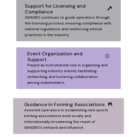
Support for Licensing and
Compliance
GHASBO continues to guide operators through
the licensing process, ensuring compliance with
national regulations and reinforcing ethical
practices in the industry.
Event Organization and
Support
Played an instrumental role in organizing and
supporting industry events, facilitating
networking, and fostering collaboration
among stakeholders.
Guidance in Forming Associations
Assisted operators in establishing new sports
betting associations both locally and
internationally, broadening the reach of
GHASBO’s network and influence.