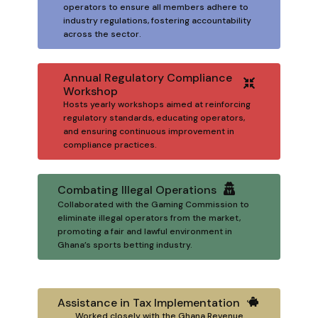
operators to ensure all members adhere to
industry regulations, fostering accountability
across the sector.
Annual Regulatory Compliance
Workshop
Hosts yearly workshops aimed at reinforcing
regulatory standards, educating operators,
and ensuring continuous improvement in
compliance practices.
Combating Illegal Operations
Collaborated with the Gaming Commission to
eliminate illegal operators from the market,
promoting a fair and lawful environment in
Ghana’s sports betting industry.
Assistance in Tax Implementation
Worked closely with the Ghana Revenue