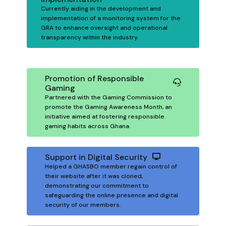
Currently aiding in the development and
implementation of a monitoring system for the
GRA to enhance oversight and operational
transparency within the industry.
Promotion of Responsible
Gaming
Partnered with the Gaming Commission to
promote the Gaming Awareness Month, an
initiative aimed at fostering responsible
gaming habits across Ghana.
Support in Digital Security
Helped a GHASBO member regain control of
their website after it was cloned,
demonstrating our commitment to
safeguarding the online presence and digital
security of our members.