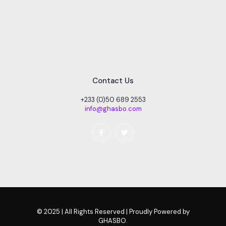
Contact Us
+233 (0)50 689 2553
info@ghasbo.com
© 2025 | All Rights Reserved | Proudly Powered by
GHASBO.